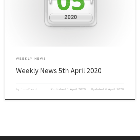
the Press Customizr theme. The theme includes the Nimble
Builder which can make constructing the site easier. There have
been dozens of settings and options which we’ve […]
WEEKLY NEWS
Weekly News 5th April 2020
by
JohnDavid
Published
1 April 2020
Updated
6 April 2020