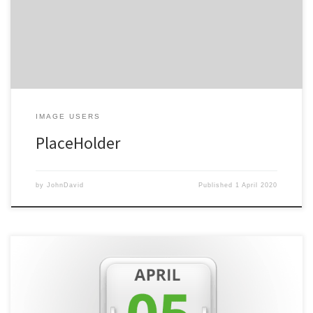
coming soon!
IMAGE USERS
PlaceHolder
by
JohnDavid
Published
1 April 2020
This week has been all about building our website ready for
launch to the public. We’ve used WordPress to build the site with