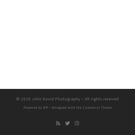
© 2026
John David Photography
– All rights reserved
Powered by
WP
– Designed with the
Customizr Theme