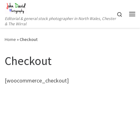
Skip to content
Search
Editorial & general stock photographer in North Wales, Chester
Me
& The Wirral
Home
»
Checkout
Checkout
[woocommerce_checkout]