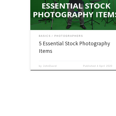
what do you need to get started? The obvious answer
is that you need some photographs to sell. They must
be […]
BASICS
PHOTOGRAPHERS
5 Essential Stock Photography
Items
by
JohnDavid
Published
4 April 2020