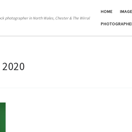
HOME
IMAG
tock photographer in North Wales, Chester & The Wirral
PHOTOGRAPHE
l 2020