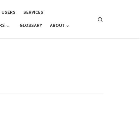
E USERS
SERVICES
Search
RS
GLOSSARY
ABOUT