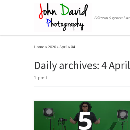
Skip to content
Editorial & general s
Home
»
2020
»
April
»
04
Daily archives:
4 Apri
1 post
Okay, so you’ve heard that people are making money
from selling their photographs. You’d like to have a go
for yourself. The problem is, where do you start and